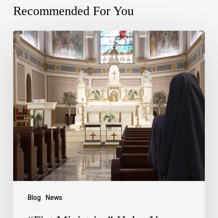
Recommended For You
Blog
News