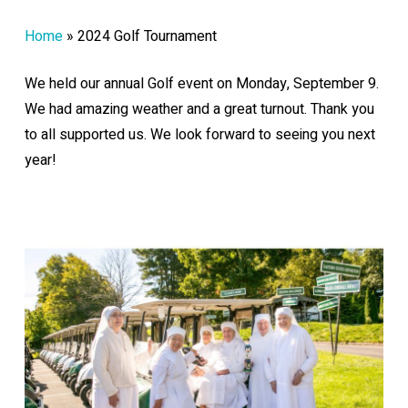
Home
»
2024 Golf Tournament
We held our annual Golf event on Monday, September 9.
We had amazing weather and a great turnout. Thank you
to all supported us. We look forward to seeing you next
year!