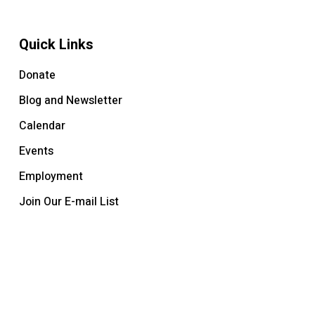
Quick Links
Donate
Blog and Newsletter
Calendar
Events
Employment
Join Our E-mail List