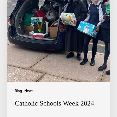
Blog
News
Catholic Schools Week 2024