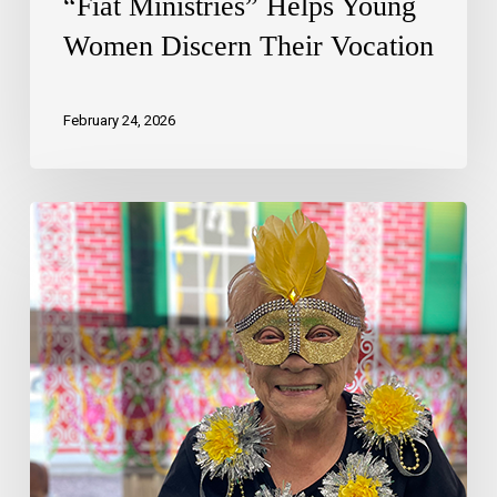
“Fiat Ministries” Helps Young
Women Discern Their Vocation
February 24, 2026