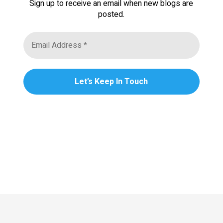
Sign up to receive an email when new blogs are
posted.