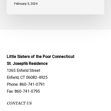
February 5, 2024
Little Sisters of the Poor Connecticut
St. Joseph’s Residence
1365 Enfield Street
Enfield, CT 06082-4925
Phone: 860-741-0791
Fax: 860-741-0795
CONTACT US