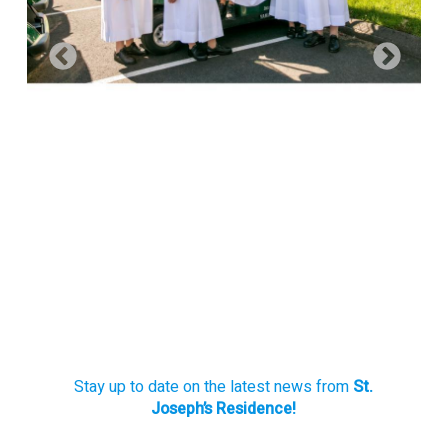
Stay up to date on the latest news from
St.
Joseph’s Residence!