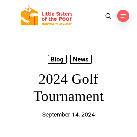
Skip
to
Menu
search
main
content
Blog
News
2024 Golf
Tournament
September 14, 2024