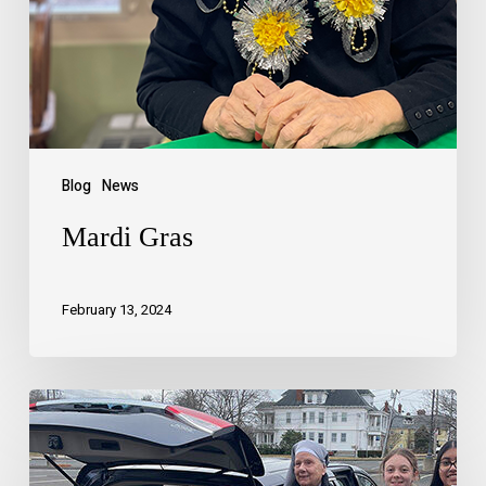
Blog
News
Mardi Gras
February 13, 2024