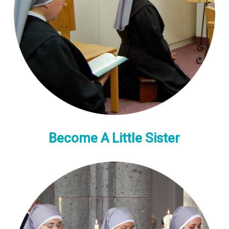
Become A Little Sister