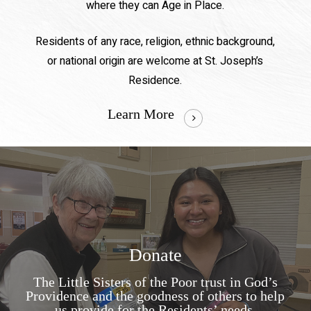
where they can Age in Place.
Residents of any race, religion, ethnic background,
or national origin are welcome at St. Joseph’s
Residence.
Learn More
Donate
The Little Sisters of the Poor trust in God’s
Providence and the goodness of others to help
us provide for the Residents’ needs.