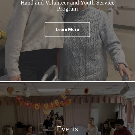
Hand and Volunteer and Youth Service
Program
Learn More
Events