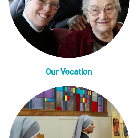
Our Vocation