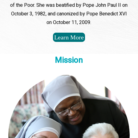
of the Poor. She was beatified by Pope John Paul II on
October 3, 1982, and canonized by Pope Benedict XVI
on October 11, 2009.
Learn More
Mission