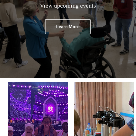
View upcoming events
Learn More