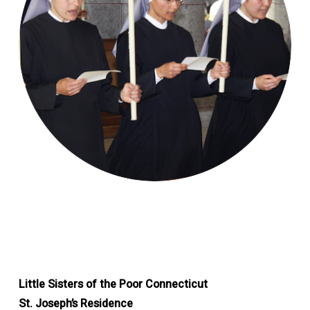
Little Sisters of the Poor Connecticut
St. Joseph’s Residence