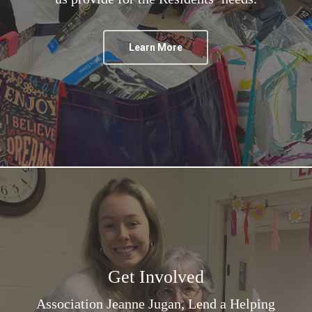
Learn More
Get Involved
Association Jeanne Jugan, Lend a Helping