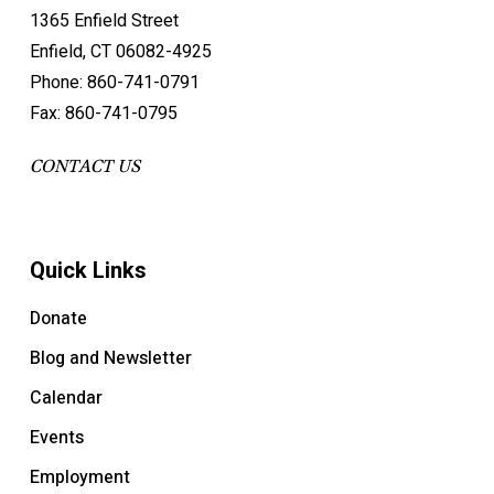
1365 Enfield Street
Enfield, CT 06082-4925
Phone: 860-741-0791
Fax: 860-741-0795
CONTACT US
Quick Links
Donate
Blog and Newsletter
Calendar
Events
Employment