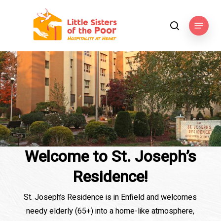
Skip
to
Menu
search
main
content
Welcome to St. Joseph’s
Residence!
St. Joseph’s Residence is in Enfield and welcomes
needy elderly (65+) into a home-like atmosphere,