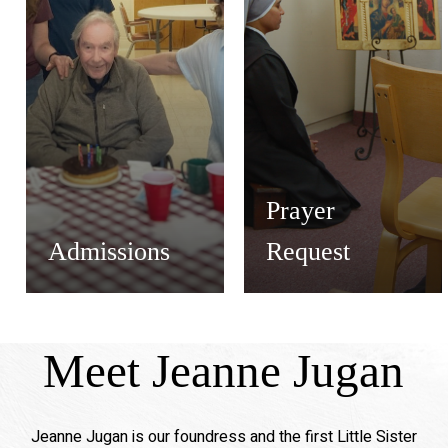
Prayer
Admissions
Request
Meet Jeanne Jugan
Jeanne Jugan is our foundress and the first Little Sister