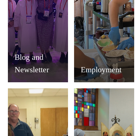
Blog and
Newsletter
Employment