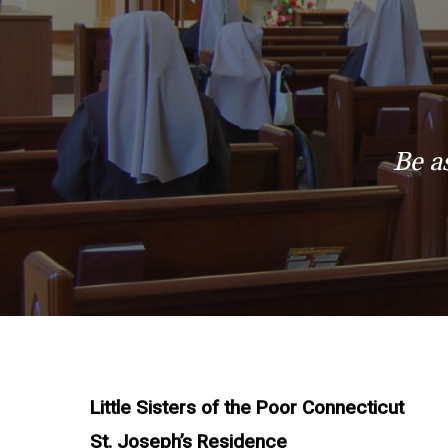
Be a
Little Sisters of the Poor Connecticut
St. Joseph’s Residence