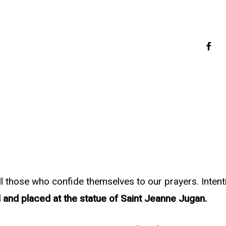
faceb
all those who confide themselves to our prayers. Inten
 and placed at the statue of Saint Jeanne Jugan.