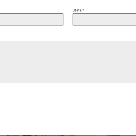
State
*