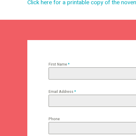
Click here for a printable copy of the nove
First Name
*
Email Address
*
Phone