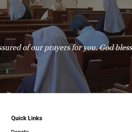
ssured of our prayers for you. God bless
Quick Links