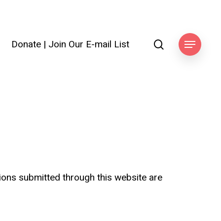
search
Donate
|
Join Our E-mail List
ook
Menu
tions submitted through this website are