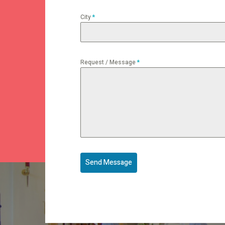
City
*
Request / Message
*
Send Message