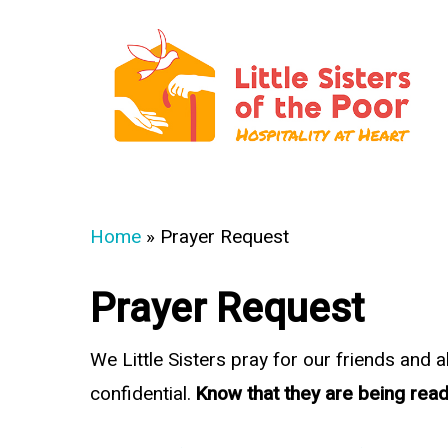
Skip
to
main
content
Hit enter to search or ESC to close
Home
»
Prayer Request
Prayer Request
We Little Sisters pray for our friends and 
confidential.
Know that they are being read