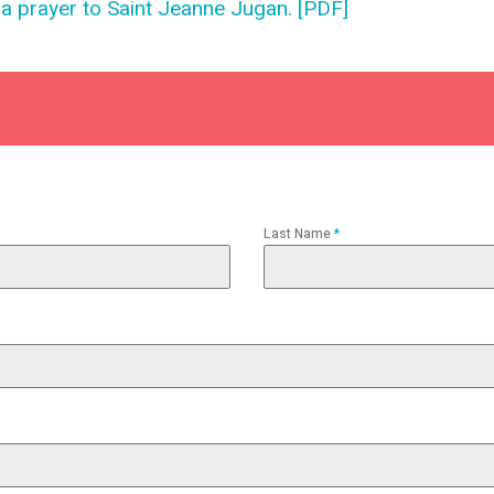
na prayer to Saint Jeanne Jugan. [PDF]
Last Name
*