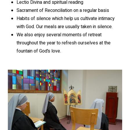
Lectio Divina and spiritual reading
Sacrament of Reconciliation on a regular basis
Habits of silence which help us cultivate intimacy
with God. Our meals are usually taken in silence.
We also enjoy several moments of retreat
throughout the year to refresh ourselves at the
fountain of God’s love.