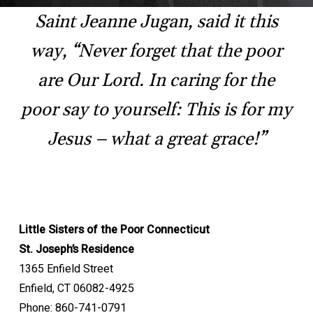
Saint Jeanne Jugan, said it this
way, “Never forget that the poor
are Our Lord. In caring for the
poor say to yourself: This is for my
Jesus – what a great grace!”
Little Sisters of the Poor Connecticut
St. Joseph’s Residence
1365 Enfield Street
Enfield, CT 06082-4925
Phone: 860-741-0791