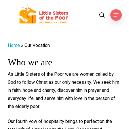
Skip
to
Menu
search
main
content
Home
»
Our Vocation
Who we are
As Little Sisters of the Poor we are women called by
God to follow Christ as our only necessity. We seek him
in faith, hope and charity, discover him in prayer and
everyday life, and serve him with love in the person of
the elderly poor.
Our fourth vow of hospitality brings to perfection the