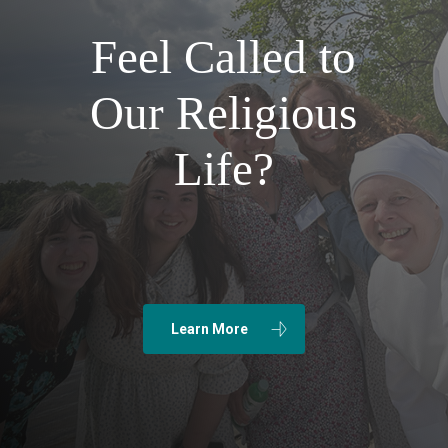
Feel Called to
Our Religious
Life?
Learn More