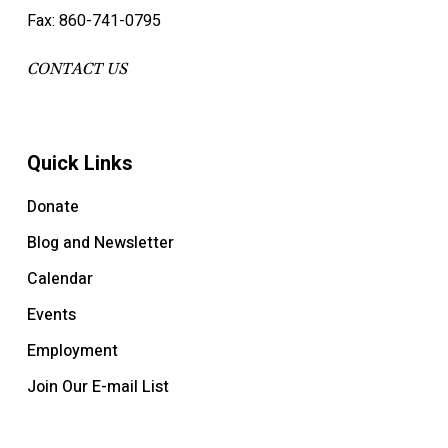
Fax: 860-741-0795
CONTACT US
Quick Links
Donate
Blog and Newsletter
Calendar
Events
Employment
Join Our E-mail List