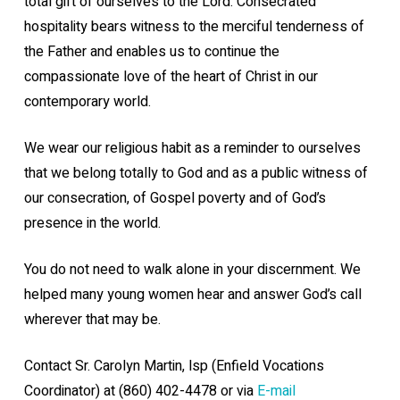
total gift of ourselves to the Lord. Consecrated
hospitality bears witness to the merciful tenderness of
the Father and enables us to continue
the
compassionate love of the heart of Christ in our
contemporary world.
We wear our religious habit as a reminder to ourselves
that we belong totally to God and as a public witness of
our consecration, of Gospel poverty and of God’s
presence in the world.
You do not need to walk alone in your discernment. We
helped many young women hear and answer God’s call
wherever that may be.
Contact Sr. Carolyn Martin, lsp (Enfield Vocations
Coordinator) at (860) 402-4478 or via
E-mail