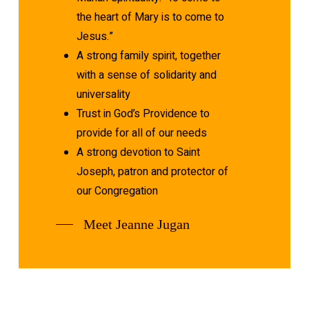
the heart of Mary is to come to
Jesus.”
A strong family spirit, together
with a sense of solidarity and
universality
Trust in God’s Providence to
provide for all of our needs
A strong devotion to Saint
Joseph, patron and protector of
our Congregation
Meet Jeanne Jugan