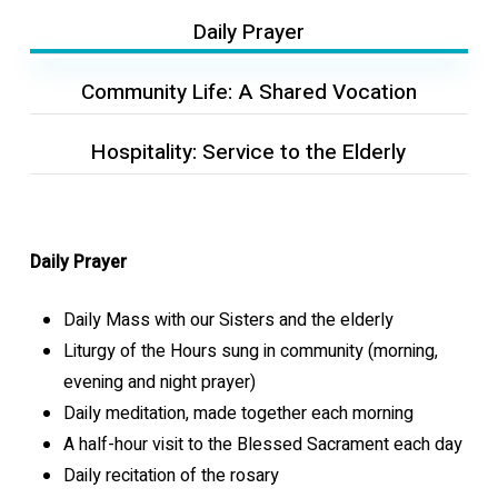
Daily Prayer
Community Life: A Shared Vocation
Hospitality: Service to the Elderly
Daily Prayer
Daily Mass with our Sisters and the elderly
Liturgy of the Hours sung in community (morning,
evening and night prayer)
Daily meditation, made together each morning
A half-hour visit to the Blessed Sacrament each day
Daily recitation of the rosary