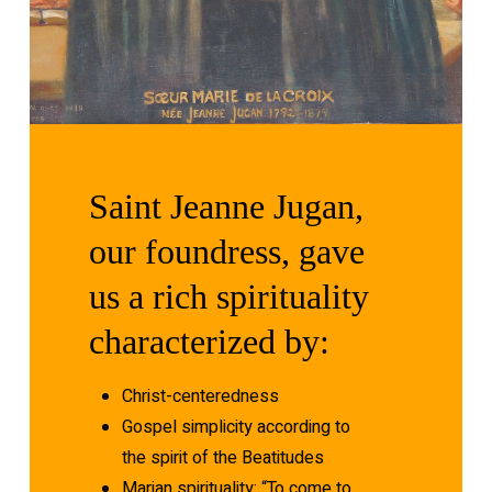
Saint
Jeanne
Jugan,
our
foundress,
gave
us
a
rich
spirituality
characterized
by:
Christ-centeredness
Gospel simplicity according to
the spirit of the Beatitudes
Marian spirituality: “To come to