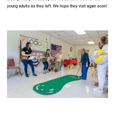
young adults as they left. We hope they visit again soon!