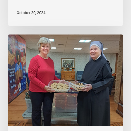
October 20, 2024