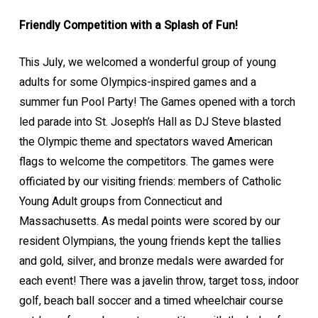
Friendly Competition with a Splash of Fun!
This July, we welcomed a wonderful group of young
adults for some Olympics-inspired games and a
summer fun Pool Party! The Games opened with a torch
led parade into St. Joseph’s Hall as DJ Steve blasted
the Olympic theme and spectators waved American
flags to welcome the competitors. The games were
officiated by our visiting friends: members of Catholic
Young Adult groups from Connecticut and
Massachusetts. As medal points were scored by our
resident Olympians, the young friends kept the tallies
and gold, silver, and bronze medals were awarded for
each event! There was a javelin throw, target toss, indoor
golf, beach ball soccer and a timed wheelchair course