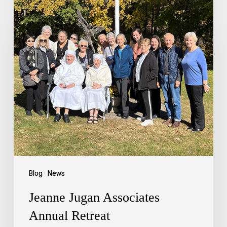
Blog
News
Jeanne Jugan Associates
Annual Retreat