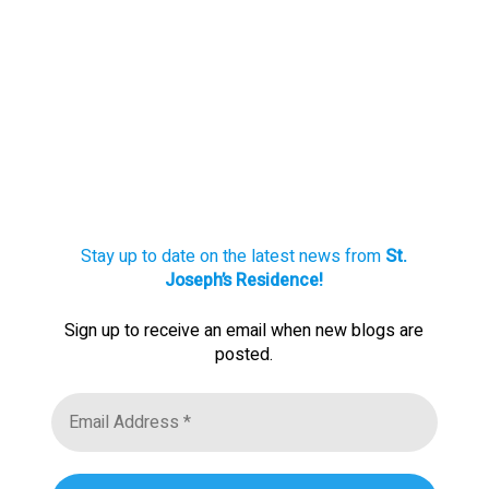
Stay up to date on the latest news from
St.
Joseph’s Residence!
Sign up to receive an email when new blogs are
posted.