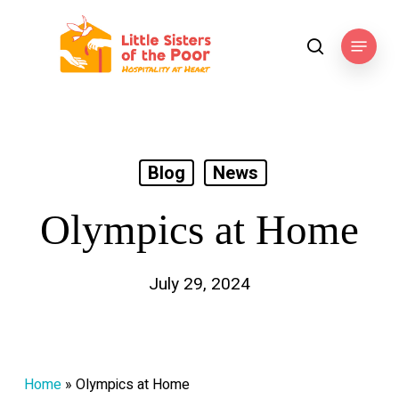
Skip
to
Menu
search
main
content
Blog
News
Olympics at Home
July 29, 2024
Home
»
Olympics at Home