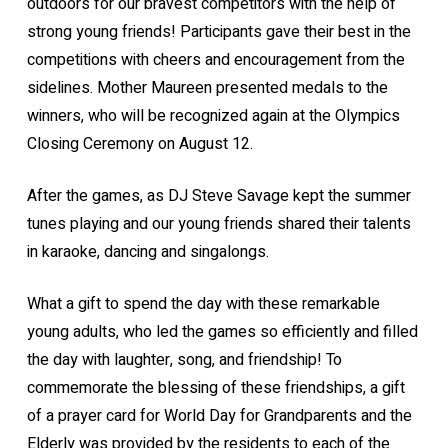
outdoors for our bravest competitors with the help of
strong young friends! Participants gave their best in the
competitions with cheers and encouragement from the
sidelines. Mother Maureen presented medals to the
winners, who will be recognized again at the Olympics
Closing Ceremony on August 12.
After the games, as DJ Steve Savage kept the summer
tunes playing and our young friends shared their talents
in karaoke, dancing and singalongs.
What a gift to spend the day with these remarkable
young adults, who led the games so efficiently and filled
the day with laughter, song, and friendship! To
commemorate the blessing of these friendships, a gift
of a prayer card for World Day for Grandparents and the
Elderly was provided by the residents to each of the