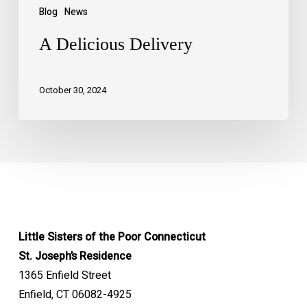
Blog
News
A Delicious Delivery
October 30, 2024
Little Sisters of the Poor Connecticut
St. Joseph’s Residence
1365 Enfield Street
Enfield, CT 06082-4925