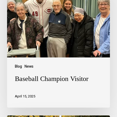
Blog
News
Baseball Champion Visitor
April 15, 2025