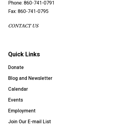
Phone: 860-741-0791
Fax: 860-741-0795
CONTACT US
Quick Links
Donate
Blog and Newsletter
Calendar
Events
Employment
Join Our E-mail List