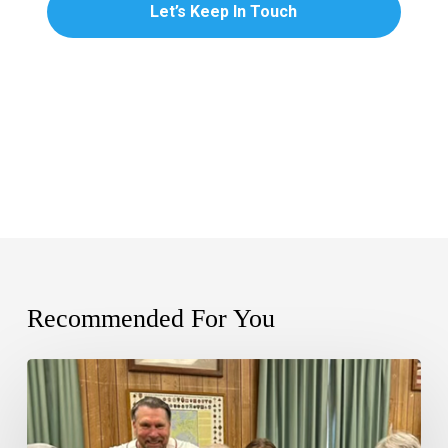
Recommended For You