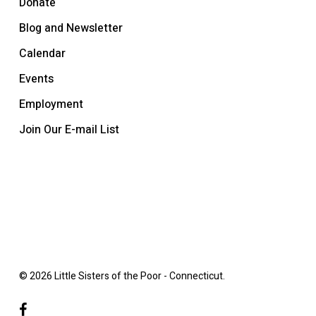
Donate
Blog and Newsletter
Calendar
Events
Employment
Join Our E-mail List
© 2026 Little Sisters of the Poor - Connecticut.
facebook