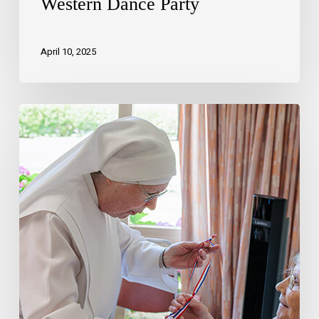
Western Dance Party
April 10, 2025