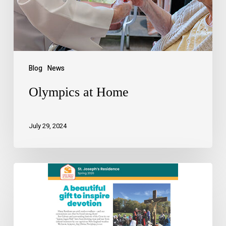
Blog
News
Olympics at Home
July 29, 2024