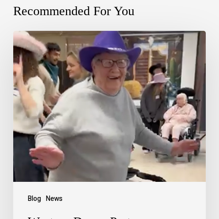
Recommended For You
Blog
News