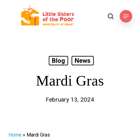
Skip
to
Menu
search
main
content
Blog
News
Mardi Gras
February 13, 2024
Home
»
Mardi Gras