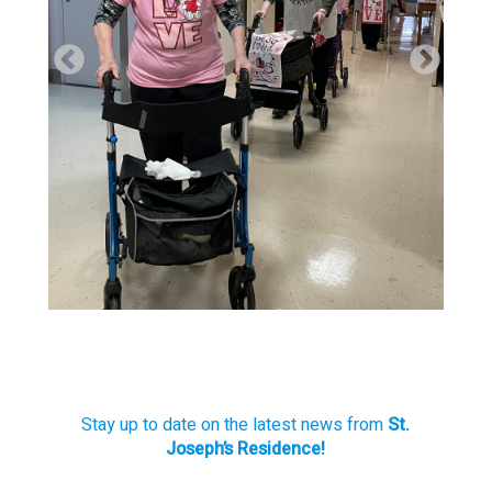
Stay up to date on the latest news from
St.
Joseph’s Residence!