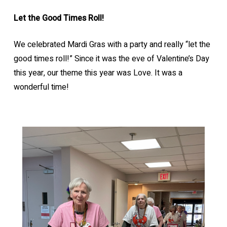
Let the Good Times Roll!
We celebrated Mardi Gras with a party and really “let the
good times roll!” Since it was the eve of Valentine’s Day
this year, our theme this year was Love. It was a
wonderful time!