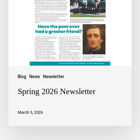
Blog
News
Newsletter
Spring 2026 Newsletter
March 5, 2026