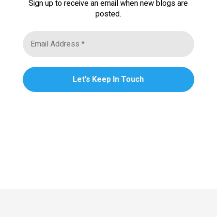
Sign up to receive an email when new blogs are
posted.