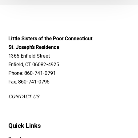
Little Sisters of the Poor Connecticut
St. Joseph’s Residence
1365 Enfield Street
Enfield, CT 06082-4925
Phone: 860-741-0791
Fax: 860-741-0795
CONTACT US
Quick Links