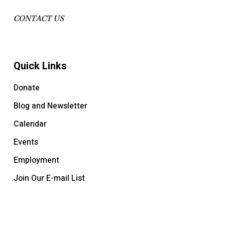
CONTACT US
Quick Links
Donate
Blog and Newsletter
Calendar
Events
Employment
Join Our E-mail List