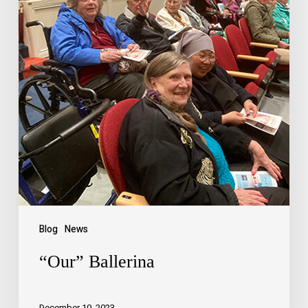
Blog
News
“Our” Ballerina
December 10, 2023