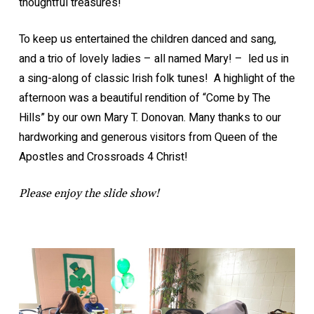
thoughtful treasures!
To keep us entertained the children danced and sang,
and a trio of lovely ladies – all named Mary! – led us in
a sing-along of classic Irish folk tunes! A highlight of the
afternoon was a beautiful rendition of “Come by The
Hills” by our own Mary T. Donovan. Many thanks to our
hardworking and generous visitors from Queen of the
Apostles and Crossroads 4 Christ!
Please enjoy the slide show!