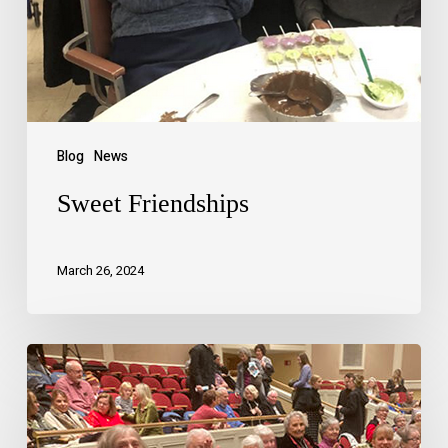
Blog
News
Sweet Friendships
March 26, 2024