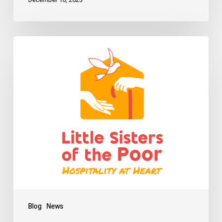
Blog
News