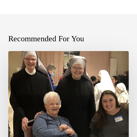
Recommended For You