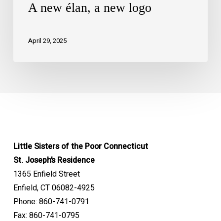
A new élan, a new logo
April 29, 2025
Little Sisters of the Poor Connecticut
St. Joseph’s Residence
1365 Enfield Street
Enfield, CT 06082-4925
Phone: 860-741-0791
Fax: 860-741-0795