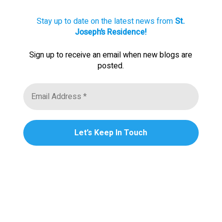
Stay up to date on the latest news from
St.
Joseph’s Residence!
Sign up to receive an email when new blogs are
posted.