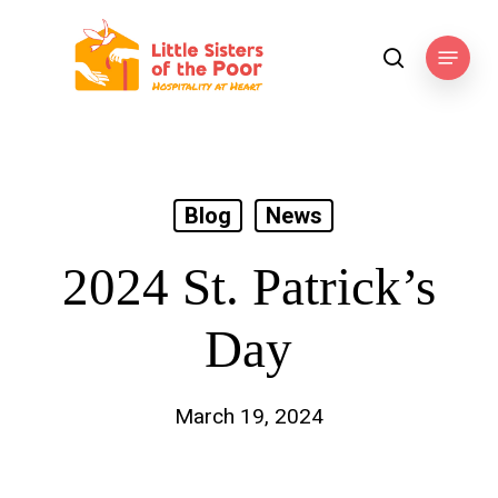
Skip
to
Menu
search
main
content
Blog
News
2024 St. Patrick’s
Day
March 19, 2024