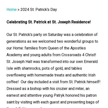
Home
»
2024 St. Patrick’s Day
Celebr
ating St. Patrick at St. Joseph Residence!
Our St. Patrick’s party on Saturday was a celebration of
generations as we welcomed two wonderful groups to
our Home: families from Queen of the Apostles
Academy and young adults from Crossroads 4 Christ!
St. Joseph Hall was transformed into our own Emerald
Isle with shamrocks, pots of gold, and tables
overflowing with homemade treats and authentic Irish
coffee! Our day included a visit from St. Patrick himself!
Dressed as a bishop with his crozier and miter, an
earnest and attentive young Patryk honored his patron
saint by visiting with each guest and presenting bags of