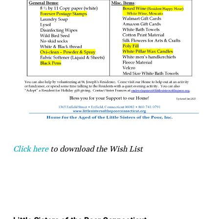
Click here
to download the Wish List