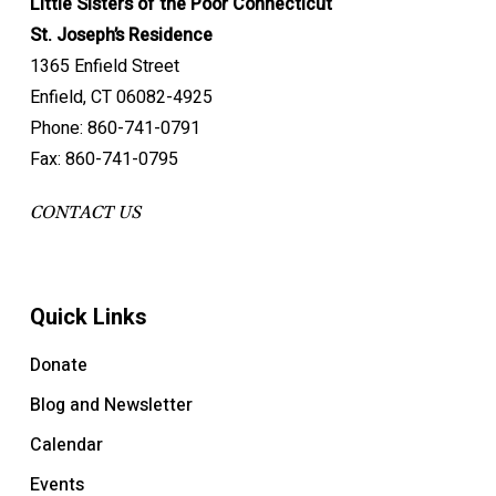
Little Sisters of the Poor Connecticut
St. Joseph’s Residence
1365 Enfield Street
Enfield, CT 06082-4925
Phone: 860-741-0791
Fax: 860-741-0795
CONTACT US
Quick Links
Donate
Blog and Newsletter
Calendar
Events