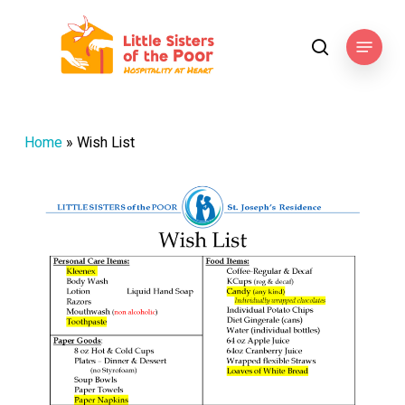
Skip
to
Menu
search
main
content
Home
»
Wish List