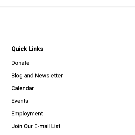
Quick Links
Donate
Blog and Newsletter
Calendar
Events
Employment
Join Our E-mail List