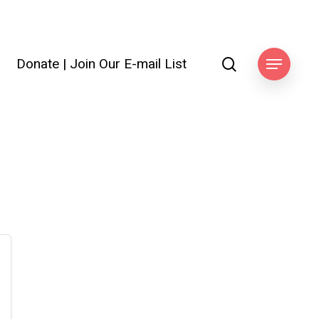
search
Donate
|
Join Our E-mail List
ook
Menu