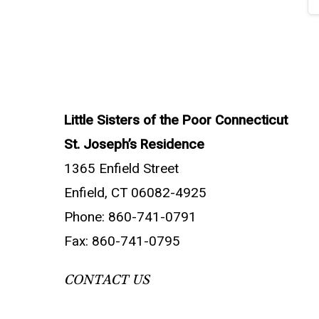
Little Sisters of the Poor Connecticut
St. Joseph’s Residence
1365 Enfield Street
Enfield, CT 06082-4925
Phone: 860-741-0791
Fax: 860-741-0795
CONTACT US