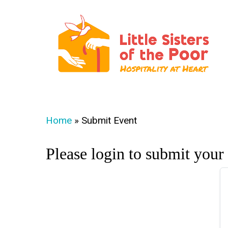
Skip
to
main
content
Hit enter to search or ESC to close
Home
»
Submit Event
Please login to submit your