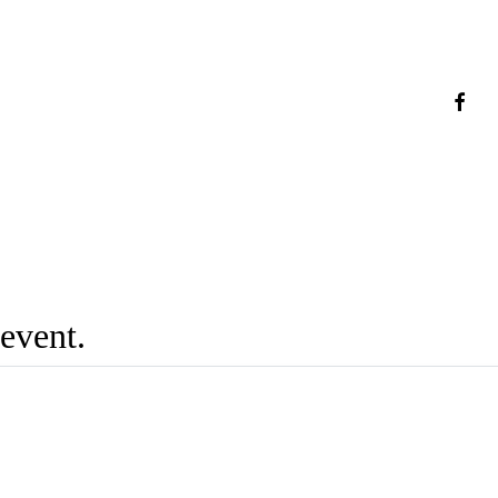
faceb
 event.
