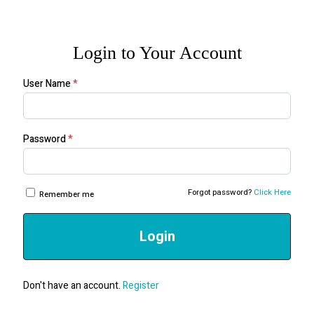
Login to Your Account
User Name
*
Password
*
Forgot password?
Click Here
Remember me
Login
Don't have an account.
Register