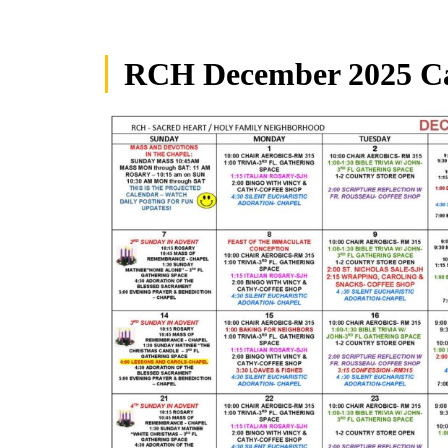
RCH December 2025 C