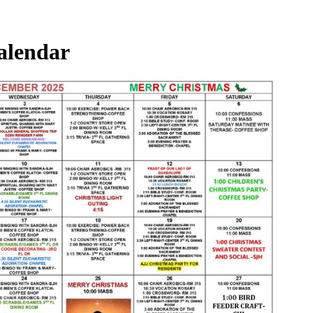
alendar