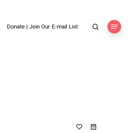
search
Donate
|
Join Our E-mail List
ook
Menu
favorite_border