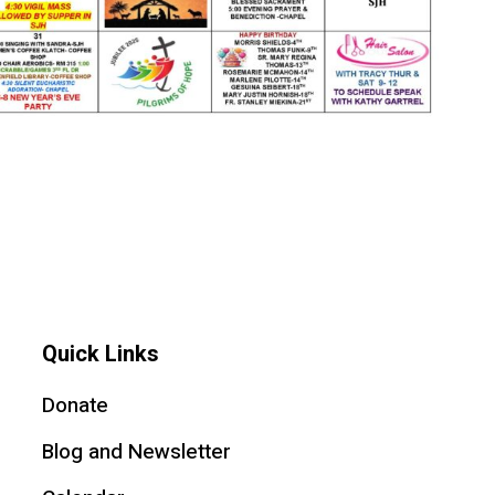
Quick Links
Donate
Blog and Newsletter