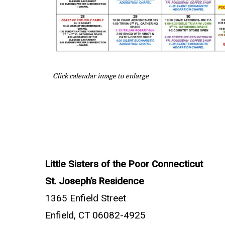
Click calendar image to enlarge
Little Sisters of the Poor Connecticut
St. Joseph’s Residence
1365 Enfield Street
Enfield, CT 06082-4925