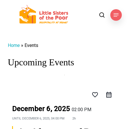
Skip
to
Menu
search
main
content
Home
»
Events
Upcoming Events
favorite_border
December 6, 2025
02:00 PM
UNTIL
DECEMBER 6, 2025, 04:00 PM
2h