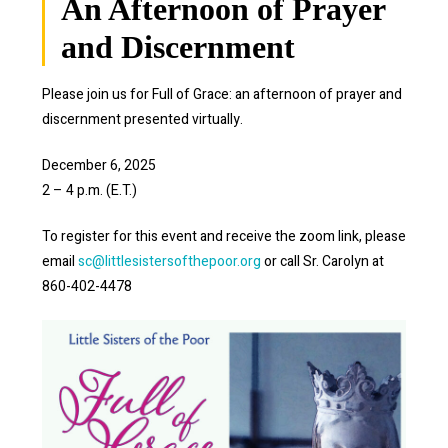
An Afternoon of Prayer
and Discernment
Please join us for Full of Grace: an afternoon of prayer and
discernment presented virtually.
December 6, 2025
2 – 4 p.m. (E.T.)
To register for this event and receive the zoom link, please
email
sc@littlesistersofthepoor.org
or call Sr. Carolyn at
860-402-4478