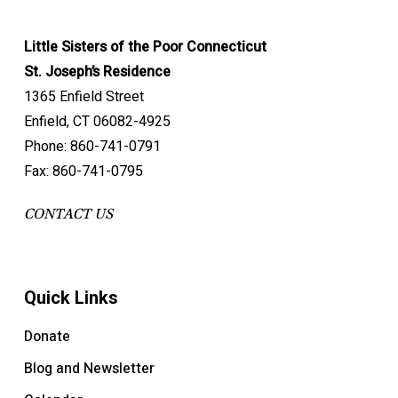
Little Sisters of the Poor Connecticut
St. Joseph’s Residence
1365 Enfield Street
Enfield, CT 06082-4925
Phone: 860-741-0791
Fax: 860-741-0795
CONTACT US
Quick Links
Donate
Blog and Newsletter