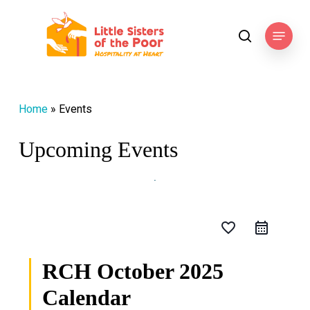
Skip
to
Menu
search
main
content
Home
»
Events
Upcoming Events
favorite_border
RCH October 2025
Calendar