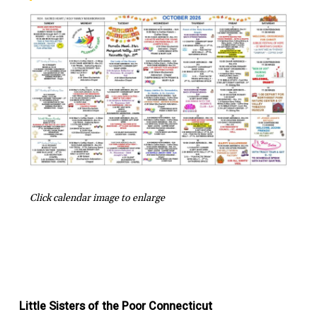
Click calendar image to enlarge
Little Sisters of the Poor Connecticut