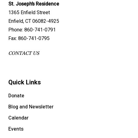
St. Joseph’s Residence
1365 Enfield Street
Enfield, CT 06082-4925
Phone: 860-741-0791
Fax: 860-741-0795
CONTACT US
Quick Links
Donate
Blog and Newsletter
Calendar
Events