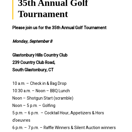
35th Annual Golf
Tournament
Please join us for the 35th Annual Golf Tournament
Monday, September 8
Glastonbury Hills Country Club
239 Country Club Road,
South Glastonbury, CT
10 a.m. – Check in & Bag Drop
10:30 a.m. – Noon – BBQ Lunch
Noon – Shotgun Start (scramble)
Noon – 5 p.m. – Golfing
5 p.m. – 6 p.m. – Cocktail Hour, Appetizers & Hors
d’oeuvres
6 p.m. – 7 p.m. – Raffle Winners & Silent Auction winners