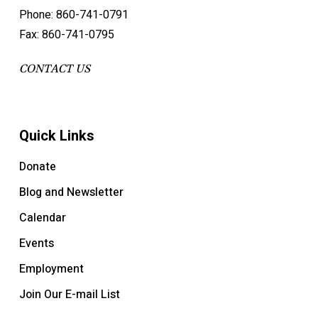
Phone: 860-741-0791
Fax: 860-741-0795
CONTACT US
Quick Links
Donate
Blog and Newsletter
Calendar
Events
Employment
Join Our E-mail List