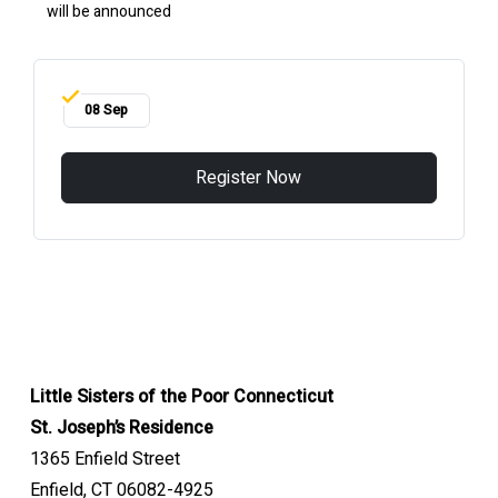
will be announced
08 Sep
Register Now
Little Sisters of the Poor Connecticut
St. Joseph’s Residence
1365 Enfield Street
Enfield, CT 06082-4925