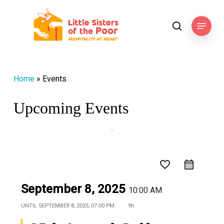
Skip
to
Menu
search
main
content
Home
»
Events
Upcoming Events
favorite_border
September 8, 2025
10:00 AM
UNTIL
SEPTEMBER 8, 2025, 07:00 PM
9h