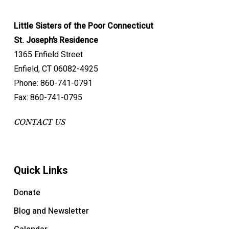
Little Sisters of the Poor Connecticut
St. Joseph’s Residence
1365 Enfield Street
Enfield, CT 06082-4925
Phone: 860-741-0791
Fax: 860-741-0795
CONTACT US
Quick Links
Donate
Blog and Newsletter