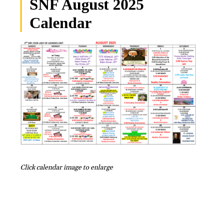
SNF August 2025
Calendar
Click calendar image to enlarge