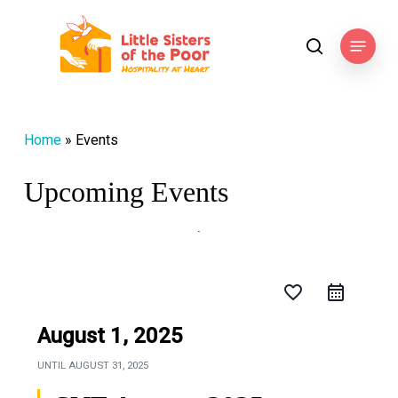
Skip
to
Menu
search
main
content
Home
»
Events
Upcoming Events
favorite_border
August 1, 2025
UNTIL
AUGUST 31, 2025