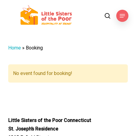
Skip
to
Menu
search
main
content
Home
»
Booking
No event found for booking!
Little Sisters of the Poor Connecticut
St. Joseph’s Residence