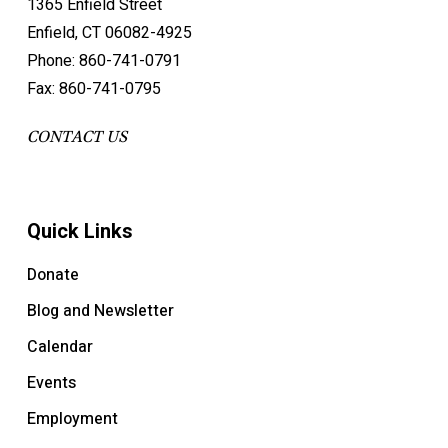
1365 Enfield Street
Enfield, CT 06082-4925
Phone: 860-741-0791
Fax: 860-741-0795
CONTACT US
Quick Links
Donate
Blog and Newsletter
Calendar
Events
Employment