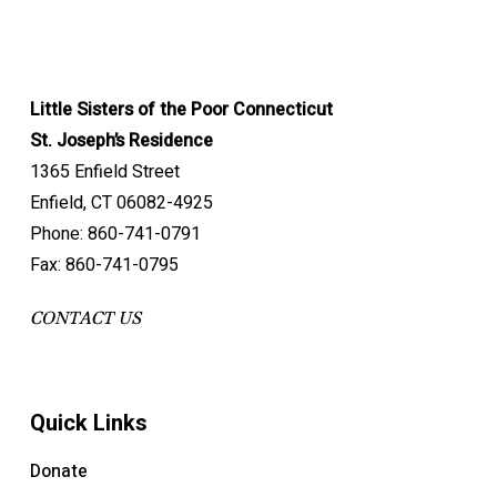
Little Sisters of the Poor Connecticut
St. Joseph’s Residence
1365 Enfield Street
Enfield, CT 06082-4925
Phone: 860-741-0791
Fax: 860-741-0795
CONTACT US
Quick Links
Donate