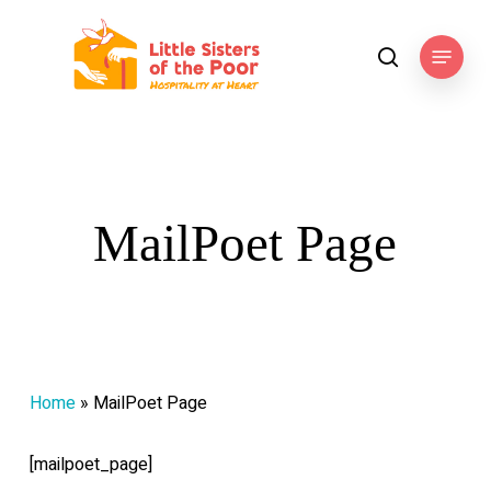
Skip
to
Menu
search
main
content
MailPoet Page
Home
»
MailPoet Page
[mailpoet_page]