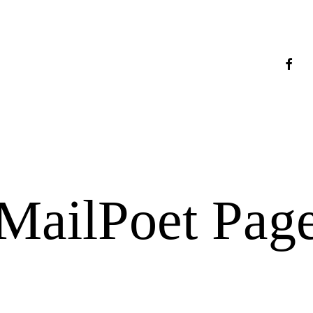
faceb
MailPoet Pag