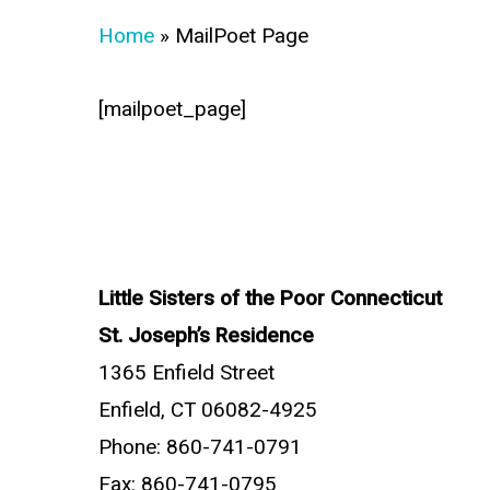
Home
»
MailPoet Page
[mailpoet_page]
Little Sisters of the Poor Connecticut
St. Joseph’s Residence
1365 Enfield Street
Enfield, CT 06082-4925
Phone: 860-741-0791
Fax: 860-741-0795