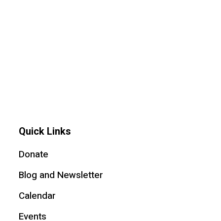
Quick Links
Donate
Blog and Newsletter
Calendar
Events