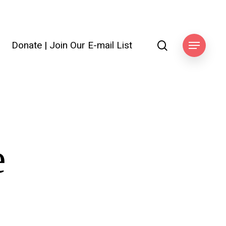
search
Donate
|
Join Our E-mail List
ook
Menu
e