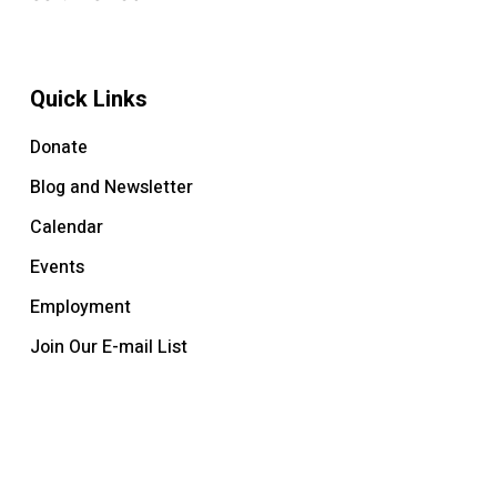
Quick Links
Donate
Blog and Newsletter
Calendar
Events
Employment
Join Our E-mail List