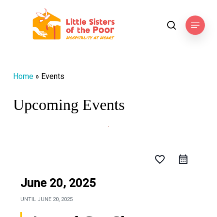
Skip
to
Menu
search
main
content
Home
»
Events
Upcoming Events
favorite_border
June 20, 2025
UNTIL
JUNE 20, 2025