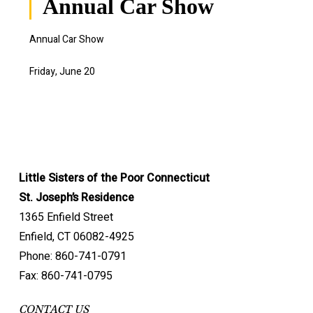
Annual Car Show
Annual Car Show
Friday, June 20
Little Sisters of the Poor Connecticut
St. Joseph’s Residence
1365 Enfield Street
Enfield, CT 06082-4925
Phone: 860-741-0791
Fax: 860-741-0795
CONTACT US