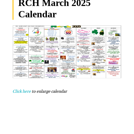
RCH March 2025
Calendar
Click here
to enlarge calendar