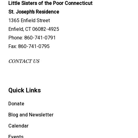
Little Sisters of the Poor Connecticut
St. Joseph’s Residence
1365 Enfield Street
Enfield, CT 06082-4925
Phone: 860-741-0791
Fax: 860-741-0795
CONTACT US
Quick Links
Donate
Blog and Newsletter
Calendar
Events