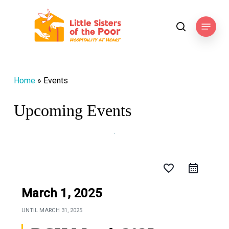
Skip
to
Menu
search
main
content
Home
»
Events
Upcoming Events
favorite_border
March 1, 2025
UNTIL
MARCH 31, 2025