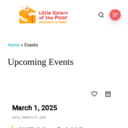
Skip
to
Menu
search
main
content
Home
»
Events
Upcoming Events
favorite_border
March 1, 2025
UNTIL
MARCH 31, 2025