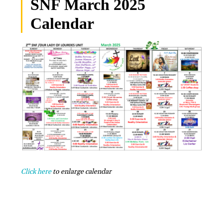
SNF March 2025
Calendar
Click here
to enlarge calendar