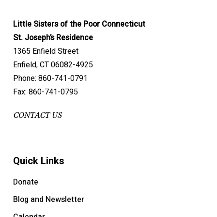
Little Sisters of the Poor Connecticut
St. Joseph’s Residence
1365 Enfield Street
Enfield, CT 06082-4925
Phone: 860-741-0791
Fax: 860-741-0795
CONTACT US
Quick Links
Donate
Blog and Newsletter