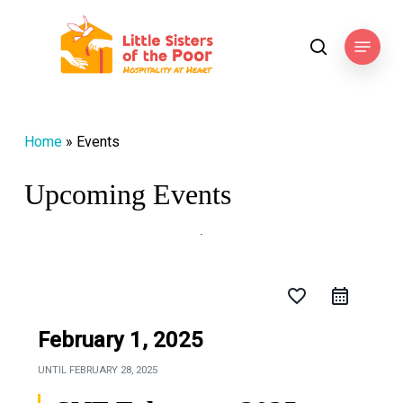
Skip
to
Menu
search
main
content
Home
»
Events
Upcoming Events
favorite_border
February 1, 2025
UNTIL
FEBRUARY 28, 2025