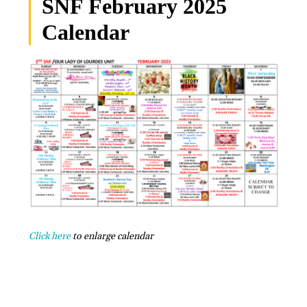
SNF February 2025
Calendar
Click here
to enlarge calendar