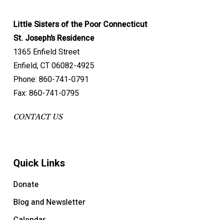
Little Sisters of the Poor Connecticut
St. Joseph’s Residence
1365 Enfield Street
Enfield, CT 06082-4925
Phone: 860-741-0791
Fax: 860-741-0795
CONTACT US
Quick Links
Donate
Blog and Newsletter