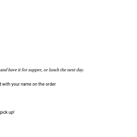
 and have it for supper, or lunch the next day.
ed with your name on the order.
pick up!