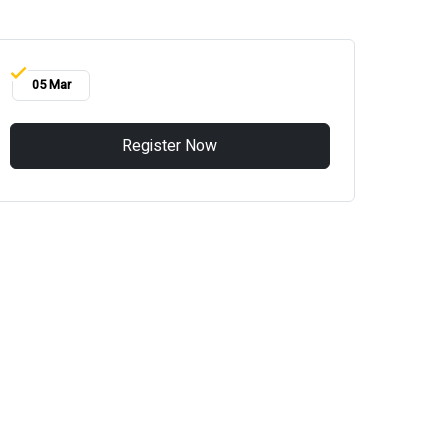
05 Mar
Register Now