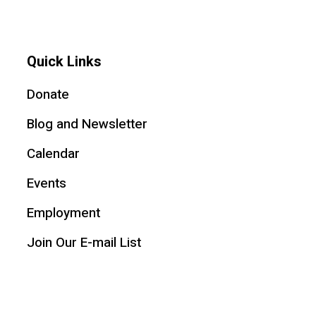
Quick Links
Donate
Blog and Newsletter
Calendar
Events
Employment
Join Our E-mail List