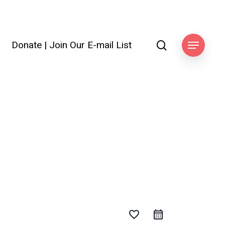
search
Donate
|
Join Our E-mail List
ook
Menu
favorite_border