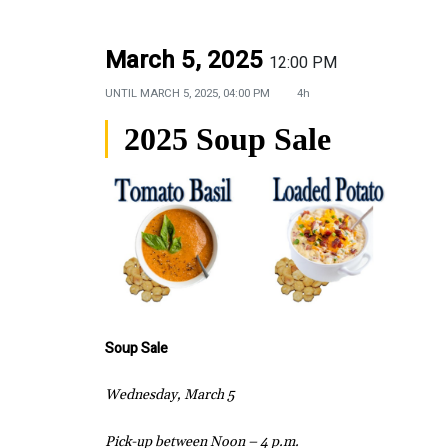
March 5, 2025
12:00 PM
UNTIL
MARCH 5, 2025, 04:00 PM
4h
2025 Soup Sale
Soup Sale
Wednesday, March 5
Pick-up between Noon – 4 p.m.