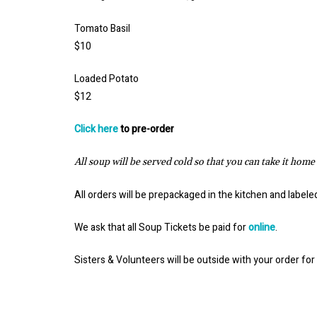
Tomato Basil
$10
Loaded Potato
$12
Click here
to pre-order
All soup will be served cold so that you can take it home
All orders will be prepackaged in the kitchen and label
We ask that all Soup Tickets be paid for
online
.
Sisters & Volunteers will be outside with your order for 