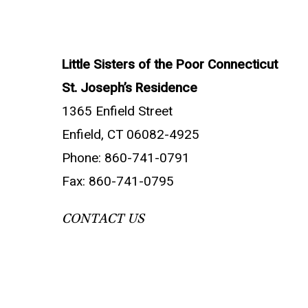
Little Sisters of the Poor Connecticut
St. Joseph’s Residence
1365 Enfield Street
Enfield, CT 06082-4925
Phone: 860-741-0791
Fax: 860-741-0795
CONTACT US