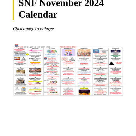
SNF November 2024
Calendar
Click image to enlarge