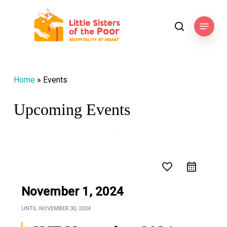
Skip
to
Menu
search
main
content
Home
»
Events
Upcoming Events
favorite_border
November 1, 2024
UNTIL
NOVEMBER 30, 2024