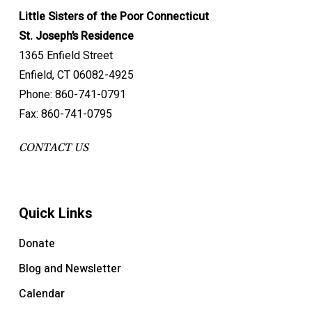
Little Sisters of the Poor Connecticut
St. Joseph’s Residence
1365 Enfield Street
Enfield, CT 06082-4925
Phone: 860-741-0791
Fax: 860-741-0795
CONTACT US
Quick Links
Donate
Blog and Newsletter
Calendar