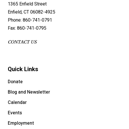
1365 Enfield Street
Enfield, CT 06082-4925
Phone: 860-741-0791
Fax: 860-741-0795
CONTACT US
Quick Links
Donate
Blog and Newsletter
Calendar
Events
Employment