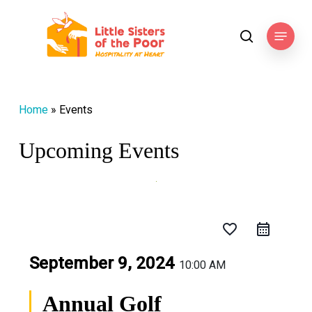
Skip
to
Menu
search
main
content
Home
»
Events
Upcoming Events
favorite_border
September 9, 2024
10:00 AM
Annual Golf