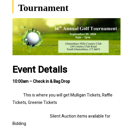
Tournament
Event Details
10:00am – Check in & Bag Drop
This is where you will get Mulligan Tickets, Raffle
Tickets, Greenie Tickets
Silent Auction items available for
Bidding