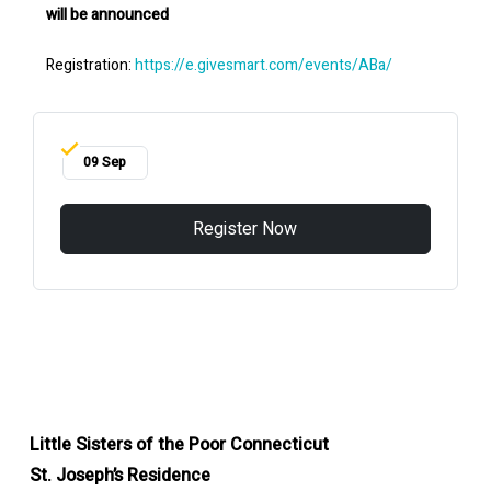
will be announced
Registration:
https://e.givesmart.com/events/ABa/
09 Sep
Register Now
Little Sisters of the Poor Connecticut
St. Joseph’s Residence