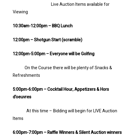
Live Auction Items available for
Viewing
10:30am-12:00pm – BBQ Lunch
12:00pm – Shotgun Start (scramble)
12:00pm-5:00pm – Everyone will be Golfing
On the Course there will be plenty of Snacks &
Refreshments
5:00pm-6:00pm – Cocktail Hour, Appetizers & Hors
d’oeuvres
At this time – Bidding will begin for LIVE Auction
Items
6:00pm-7:00pm – Raffle Winners & Silent Auction winners